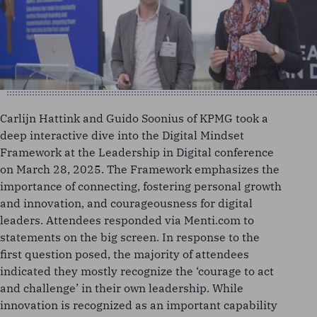
Carlijn Hattink and Guido Soonius of KPMG took a
deep interactive dive into the Digital Mindset
Framework at the Leadership in Digital conference
on March 28, 2025. The Framework emphasizes the
importance of connecting, fostering personal growth
and innovation, and courageousness for digital
leaders. Attendees responded via Menti.com to
statements on the big screen. In response to the
first question posed, the majority of attendees
indicated they mostly recognize the ‘courage to act
and challenge’ in their own leadership. While
innovation is recognized as an important capability