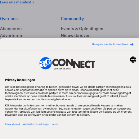
Lees ons manifest >
Over ons
Community
Abonneren
Events & Opleidingen
Adverteren
Nieuwsbrieven
Contact
Vacatures
Colofon
Whitepapers
Onze app
Privacyinstellingen
Volg ons
Redactionele partner
Algemene Voorwaarden & Copyrights