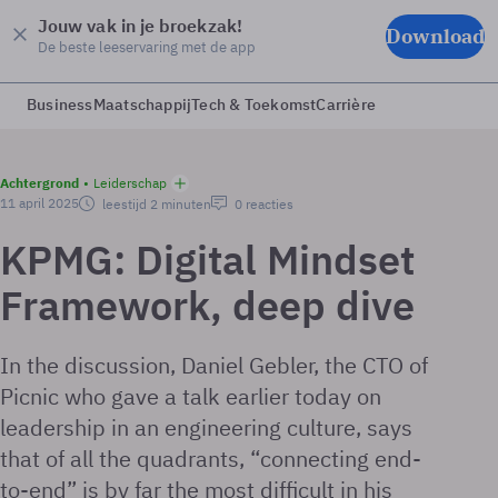
Jouw vak in je broekzak!
Download
De beste leeservaring met de app
Business
Maatschappij
Tech & Toekomst
Carrière
Achtergrond
Leiderschap
11 april 2025
leestijd 2 minuten
0 reacties
KPMG: Digital Mindset
Framework, deep dive
In the discussion, Daniel Gebler, the CTO of
Picnic who gave a talk earlier today on
leadership in an engineering culture, says
that of all the quadrants, “connecting end-
to-end” is by far the most difficult in his