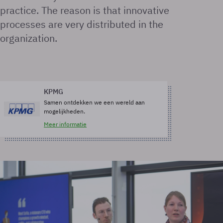
practice. The reason is that innovative
processes are very distributed in the
organization.
KPMG
Samen ontdekken we een wereld aan
mogelijkheden.
Meer informatie