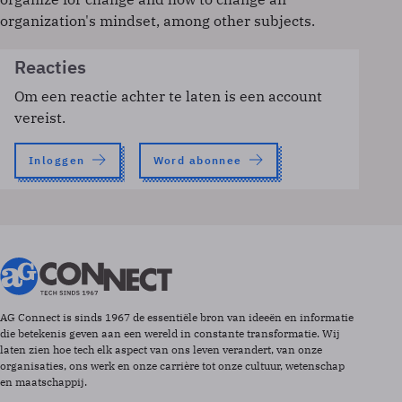
organization's mindset, among other subjects.
Reacties
Om een reactie achter te laten is een account
vereist.
Inloggen
Word abonnee
AG Connect is sinds 1967 de essentiële bron van ideeën en informatie
die betekenis geven aan een wereld in constante transformatie. Wij
laten zien hoe tech elk aspect van ons leven verandert, van onze
organisaties, ons werk en onze carrière tot onze cultuur, wetenschap
en maatschappij.