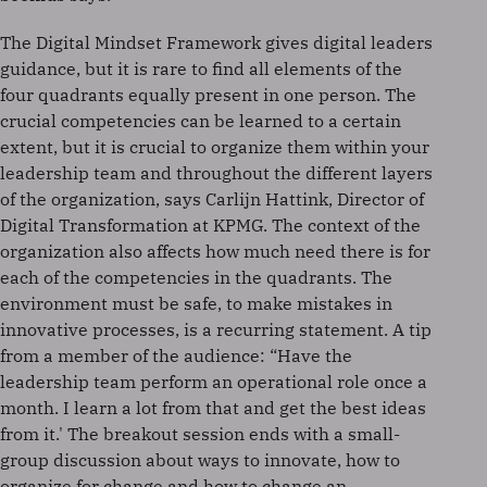
The Digital Mindset Framework gives digital leaders
guidance, but it is rare to find all elements of the
four quadrants equally present in one person. The
crucial competencies can be learned to a certain
extent, but it is crucial to organize them within your
leadership team and throughout the different layers
of the organization, says Carlijn Hattink, Director of
Digital Transformation at KPMG. The context of the
organization also affects how much need there is for
each of the competencies in the quadrants. The
environment must be safe, to make mistakes in
innovative processes, is a recurring statement. A tip
from a member of the audience: “Have the
leadership team perform an operational role once a
month. I learn a lot from that and get the best ideas
from it.' The breakout session ends with a small-
group discussion about ways to innovate, how to
organize for change and how to change an