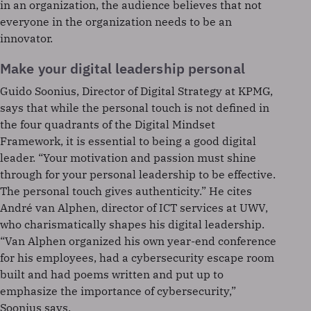
in an organization, the audience believes that not
everyone in the organization needs to be an
innovator.
Make your digital leadership personal
Guido Soonius, Director of Digital Strategy at KPMG,
says that while the personal touch is not defined in
the four quadrants of the Digital Mindset
Framework, it is essential to being a good digital
leader. “Your motivation and passion must shine
through for your personal leadership to be effective.
The personal touch gives authenticity.” He cites
André van Alphen, director of ICT services at UWV,
who charismatically shapes his digital leadership.
“Van Alphen organized his own year-end conference
for his employees, had a cybersecurity escape room
built and had poems written and put up to
emphasize the importance of cybersecurity,”
Soonius says.